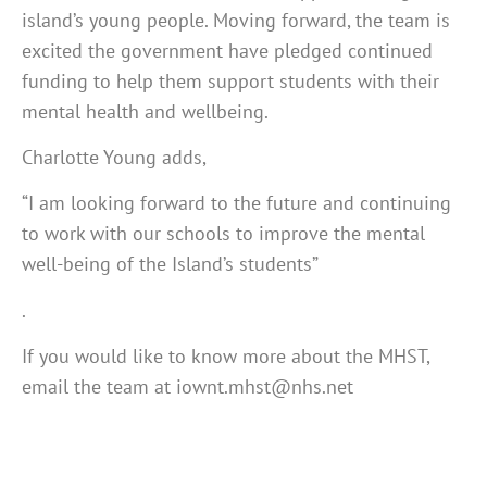
island’s young people. Moving forward, the team is
excited the government have pledged continued
funding to help them support students with their
mental health and wellbeing.
Charlotte Young adds,
“I am looking forward to the future and continuing
to work with our schools to improve the mental
well-being of the Island’s students”
.
If you would like to know more about the MHST,
email the team at iownt.mhst@nhs.net