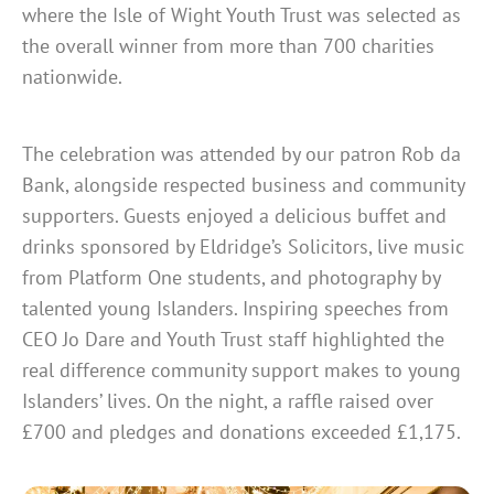
where the Isle of Wight Youth Trust was selected as
the overall winner from more than 700 charities
nationwide.
The celebration was attended by our patron Rob da
Bank, alongside respected business and community
supporters. Guests enjoyed a delicious buffet and
drinks sponsored by Eldridge’s Solicitors, live music
from Platform One students, and photography by
talented young Islanders. Inspiring speeches from
CEO Jo Dare and Youth Trust staff highlighted the
real difference community support makes to young
Islanders’ lives. On the night, a raffle raised over
£700 and pledges and donations exceeded £1,175.