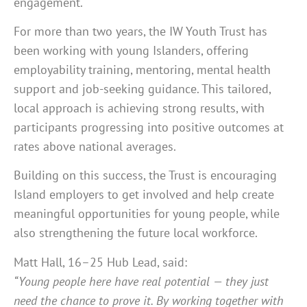
engagement.
For more than two years, the IW Youth Trust has
been working with young Islanders, offering
employability training, mentoring, mental health
support and job-seeking guidance. This tailored,
local approach is achieving strong results, with
participants progressing into positive outcomes at
rates above national averages.
Building on this success, the Trust is encouraging
Island employers to get involved and help create
meaningful opportunities for young people, while
also strengthening the future local workforce.
Matt Hall, 16–25 Hub Lead, said:
“Young people here have real potential — they just
need the chance to prove it. By working together with