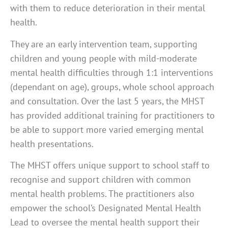
with them to reduce deterioration in their mental
health.
They are an early intervention team, supporting
children and young people with mild-moderate
mental health difficulties through 1:1 interventions
(dependant on age), groups, whole school approach
and consultation. Over the last 5 years, the MHST
has provided additional training for practitioners to
be able to support more varied emerging mental
health presentations.
The MHST offers unique support to school staff to
recognise and support children with common
mental health problems. The practitioners also
empower the school’s Designated Mental Health
Lead to oversee the mental health support their