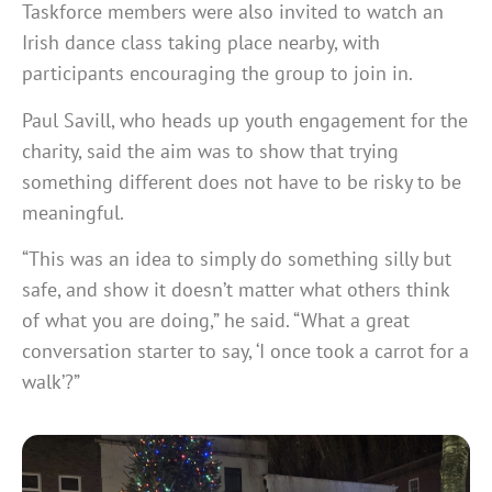
Taskforce members were also invited to watch an
Irish dance class taking place nearby, with
participants encouraging the group to join in.
Paul Savill, who heads up youth engagement for the
charity, said the aim was to show that trying
something different does not have to be risky to be
meaningful.
“This was an idea to simply do something silly but
safe, and show it doesn’t matter what others think
of what you are doing,” he said. “What a great
conversation starter to say, ‘I once took a carrot for a
walk’?”