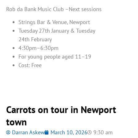
Rob da Bank Music Club –Next sessions
Strings Bar & Venue, Newport
Tuesday 27
th
January & Tuesday
24
th
February
4:30pm–6:30pm
For young people aged 11–19
Cost: Free
Carrots on tour in Newport
town
Darran Askew
March 10, 2026
9:30 am