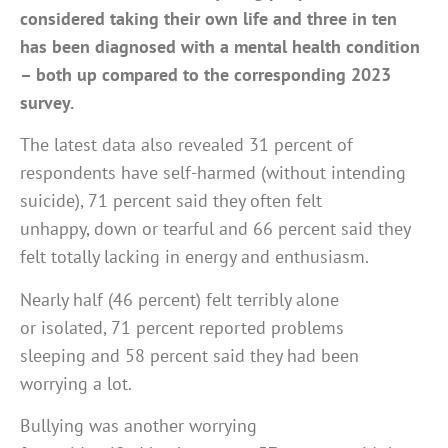
considered taking their own life and three in ten
has been diagnosed with a mental health condition
– both up compared to the corresponding 2023
survey.
The latest data also revealed 31 percent of
respondents have self-harmed (without intending
suicide), 71 percent said they often felt
unhappy, down or tearful and 66 percent said they
felt totally lacking in energy and enthusiasm.
Nearly half (46 percent) felt terribly alone
or isolated, 71 percent reported problems
sleeping and 58 percent said they had been
worrying a lot.
Bullying was another worrying