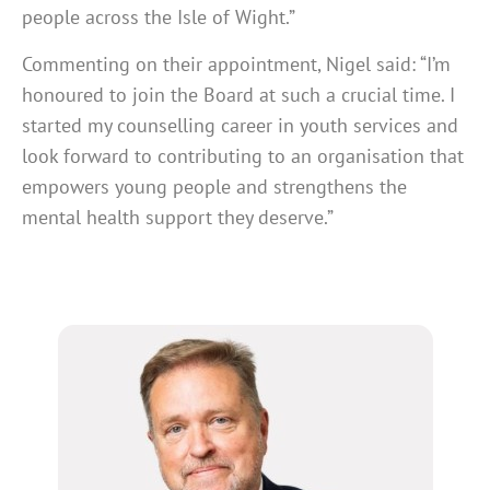
people across the Isle of Wight.”
Commenting on their appointment, Nigel said: “I’m
honoured to join the Board at such a crucial time. I
started my counselling career in youth services and
look forward to contributing to an organisation that
empowers young people and strengthens the
mental health support they deserve.”