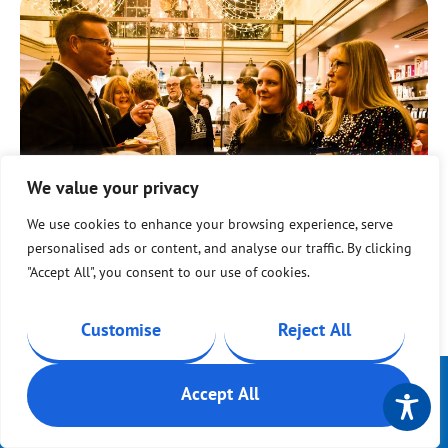
We value your privacy
We use cookies to enhance your browsing experience, serve
personalised ads or content, and analyse our traffic. By clicking
"Accept All", you consent to our use of cookies.
Dayna O’Brien, Fundraiser at Isle of Wight Youth
Trust, said:
Customise
Reject All
“This event and campaign is a true
celebration of community spirit and
Contact Us
Get support
Accept All
Help in a
achievement. Surpassing our Big Give
crisis
Quick exit
target demonstrates the strength of our