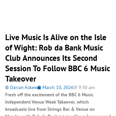
Live Music Is Alive on the Isle
of Wight: Rob da Bank Music
Club Announces Its Second
Session To Follow BBC 6 Music
Takeover
Darran Askew
March 10, 2026
9:30 am
Fresh off the excitement of the BBC 6 Music
Independent Venue Week Takeover, which
broadcasts live from Strings Bar & Venue on