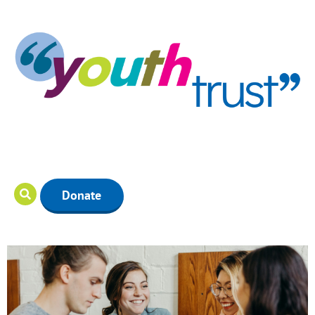
Donate