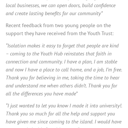
local businesses, we can open doors, build confidence
and create lasting benefits for our community”
Recent feedback from two young people on the
support they have received from the Youth Trust:
“Isolation makes it easy to forget that people are kind
– coming to the Youth Hub reinstates that faith in
connection and community. I have a plan, I am stable
and now I have a place to call home, and a job, I’m free.
Thank you for believing in me, taking the time to hear
and understand me when others didn’t. Thank you for
all the differences you have made”
“I just wanted to let you know I made it into university!.
Thank you so much for all the help and support you
have given me since coming to the island. I would have