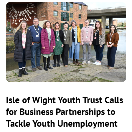
Isle of Wight Youth Trust Calls
for Business Partnerships to
Tackle Youth Unemployment