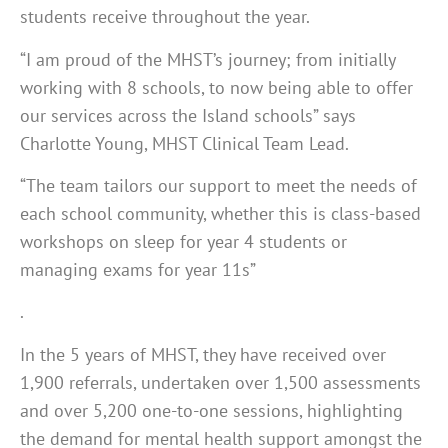
students receive throughout the year.
“I am proud of the MHST’s journey; from initially
working with 8 schools, to now being able to offer
our services across the Island schools” says
Charlotte Young, MHST Clinical Team Lead.
“The team tailors our support to meet the needs of
each school community, whether this is class-based
workshops on sleep for year 4 students or
managing exams for year 11s”
.
In the 5 years of MHST, they have received over
1,900 referrals, undertaken over 1,500 assessments
and over 5,200 one-to-one sessions, highlighting
the demand for mental health support amongst the