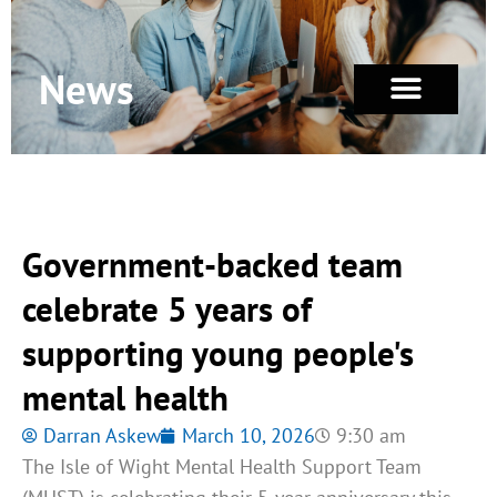
News
Government-backed team
celebrate 5 years of
supporting young people's
mental health
Darran Askew
March 10, 2026
9:30 am
The Isle of Wight Mental Health Support Team