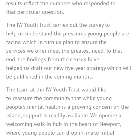
results reflect the numbers who responded to
that particular question.
The IW Youth Trust carries out the survey to
help us understand the pressures young people are
facing which in turn us plan to ensure the
services we offer meet the greatest need. To that
end, the findings from the census have
helped us draft our new five-year strategy which will
be published in the coming months.
The team at the IW Youth Trust would like
to reassure the community that while young
people’s mental health is a growing concern on the
Island, support is readily available. We operate a
welcoming walk-in hub in the heart of Newport,
where young people can drop in, make initial