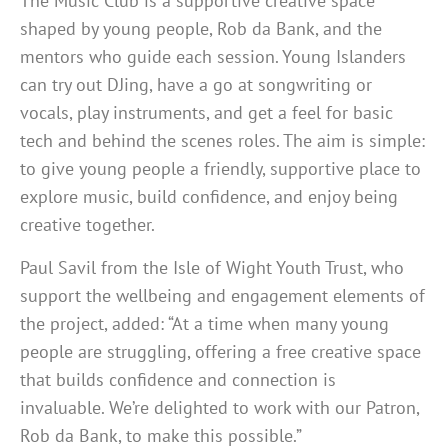
The Music Club is a supportive creative space
shaped by young people, Rob da Bank, and the
mentors who guide each session. Young Islanders
can try out DJing, have a go at songwriting or
vocals, play instruments, and get a feel for basic
tech and behind the scenes roles. The aim is simple:
to give young people a friendly, supportive place to
explore music, build confidence, and enjoy being
creative together.
Paul Savil from the Isle of Wight Youth Trust, who
support the wellbeing and engagement elements of
the project, added: “
At a time when many young
people are struggling, offering a free creative space
that builds confidence and connection is
invaluable. We’re delighted to work with our Patron,
Rob da Bank, to make this possible.”