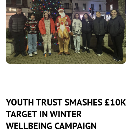
YOUTH TRUST SMASHES £10K
TARGET IN WINTER
WELLBEING CAMPAIGN