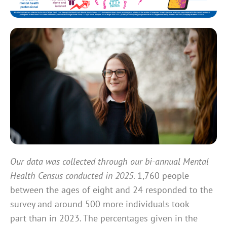
Our data was collected through our bi-annual Mental
Health Census conducted in 2025
. 1,760 people
between the ages of eight and 24 responded to the
survey and around 500 more individuals took
part than in 2023. The percentages given in the