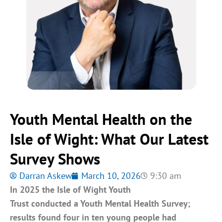
Youth Mental Health on the
Isle of Wight: What Our Latest
Survey Shows
Darran Askew
March 10, 2026
9:30 am
In 2025 the Isle of Wight Youth
Trust conducted a Youth Mental Health Survey;
results found four in ten young people had