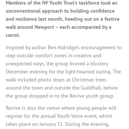
Members of the IW Youth Trust’s taskforce took an
unconventional approach to building confidence
and resilience last month, heading out on a festive
walk around Newport – each accompanied by a
carrot.
Inspired by author Ben Aldridge’s encouragement to
step outside comfort zones in creative and
unexpected ways, the group braved a blustery
December evening for the light-hearted outing. The
walk included photo stops at Christmas trees
around the town and outside the Guildhall, before
the group dropped in to the Revive youth group.
Revive is also the venue where young people will
register for the annual Youth Voice event, which
takes place on January 31. During the evening,