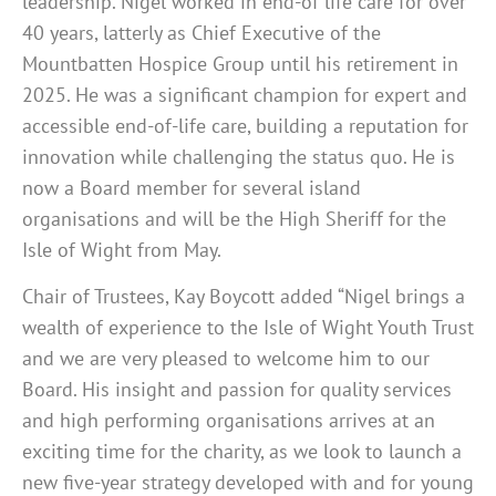
leadership. Nigel worked in end-of life care for over
40 years, latterly as Chief Executive of the
Mountbatten Hospice Group until his retirement in
2025. He was a significant champion for expert and
accessible end-of-life care, building a reputation for
innovation while challenging the status quo. He is
now a Board member for several island
organisations and will be the High Sheriff for the
Isle of Wight from May.
Chair of Trustees, Kay Boycott added “Nigel brings a
wealth of experience to the Isle of Wight Youth Trust
and we are very pleased to welcome him to our
Board. His insight and passion for quality services
and high performing organisations arrives at an
exciting time for the charity, as we look to launch a
new five-year strategy developed with and for young