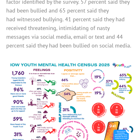
factor identified by the survey. 57 percent said they
had been bullied and 65 percent said they
had witnessed bullying. 41 percent said they had
received threatening, intimidating of nasty
messages via social media, email or text and 44
percent said they had been bullied on social media.