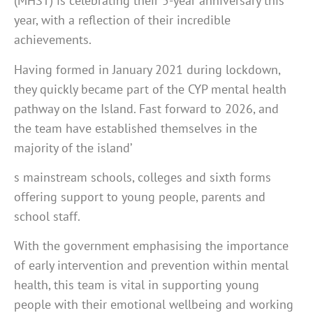
(MHST) is celebrating their 5-year anniversary this
year, with a reflection of their incredible
achievements.
Having formed in January 2021 during lockdown,
they quickly became part of the CYP mental health
pathway on the Island. Fast forward to 2026, and
the team have established themselves in the
majority of the island’
s mainstream schools, colleges and sixth forms
offering support to young people, parents and
school staff.
With the government emphasising the importance
of early intervention and prevention within mental
health, this team is vital in supporting young
people with their emotional wellbeing and working