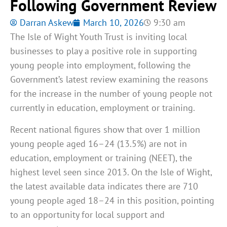
Following Government Review
Darran Askew
March 10, 2026
9:30 am
The Isle of Wight Youth Trust is inviting local
businesses to play a positive role in supporting
young people into employment, following the
Government’s latest review examining the reasons
for the increase in the number of young people not
currently in education, employment or training.
Recent national figures show that over 1 million
young people aged 16–24 (13.5%) are not in
education, employment or training (NEET), the
highest level seen since 2013. On the Isle of Wight,
the latest available data indicates there are 710
young people aged 18–24 in this position, pointing
to an opportunity for local support and