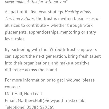
never made it this far without you”
As part of its five-year strategy,
Healthy Minds,
Thriving Futures
, the Trust is inviting businesses of
all sizes to contribute – whether through work
placements, apprenticeships, mentoring or entry-
level roles.
By partnering with the IW Youth Trust, employers
can support the next generation, bring fresh talent
into their organisations, and make a positive
difference across the Island.
For more information or to get involved, please
contact:
Matt Hall, Hub Lead
Email: Matthew.Hall@iowyouthtrust.co.uk
Telephone: 01983 529569