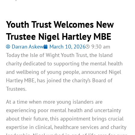
Youth Trust Welcomes New
Trustee Nigel Hartley MBE
Darran Askew
March 10, 2026
9:30 am
Today the Isle of Wight Youth Trust, the Island
charity dedicated to supporting the mental health
and wellbeing of young people, announced Nigel
Hartley MBE, has joined the charity’s Board of
Trustees.
At a time when more young islanders are
experiencing poor mental health and uncertainty
about their future, this appointment brings crucial
expertise in clinical, healthcare services and charity