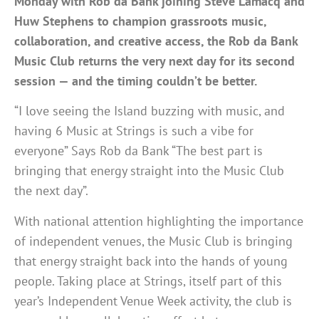
Monday with Rob da Bank joining Steve Lamacq and
Huw Stephens to champion grassroots music,
collaboration, and creative access, the Rob da Bank
Music Club returns the very next day for its second
session — and the timing couldn’t be better.
“I love seeing the Island buzzing with music, and
having 6 Music at Strings is such a vibe for
everyone” Says Rob da Bank “The best part is
bringing that energy straight into the Music Club
the next day”.
With national attention highlighting the importance
of independent venues, the Music Club is bringing
that energy straight back into the hands of young
people. Taking place at Strings, itself part of this
year’s Independent Venue Week activity, the club is