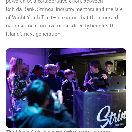
powered by a collaborative effort between
Rob da Bank, Strings, industry mentors and the Isle
of Wight Youth Trust— ensuring that the renewed
national focus on live music directly benefits the
Island’s next generation.