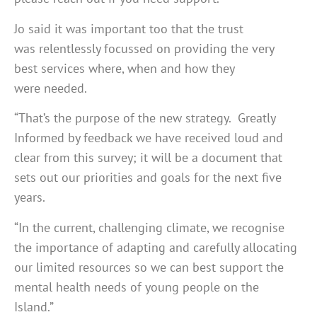
Jo said it was important too that the trust
was relentlessly focussed on providing the very
best services where, when and how they
were needed.
“That’s the purpose of the new strategy. Greatly
Informed by feedback we have received loud and
clear from this survey; it will be a document that
sets out our priorities and goals for the next five
years.
“In the current, challenging climate, we recognise
the importance of adapting and carefully allocating
our limited resources so we can best support the
mental health needs of young people on the
Island.”