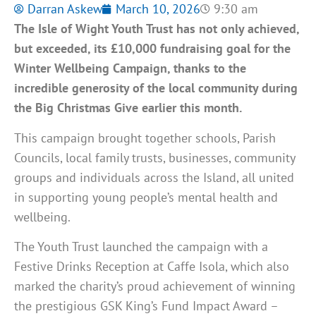
Darran Askew
March 10, 2026
9:30 am
The Isle of Wight Youth Trust has not only achieved,
but exceeded, its £10,000 fundraising goal for the
Winter Wellbeing Campaign, thanks to the
incredible generosity of the local community during
the Big Christmas Give earlier this month.
This campaign brought together schools, Parish
Councils, local family trusts, businesses, community
groups and individuals across the Island, all united
in supporting young people’s mental health and
wellbeing.
The Youth Trust launched the campaign with a
Festive Drinks Reception at Caffe Isola, which also
marked the charity’s proud achievement of winning
the prestigious GSK King’s Fund Impact Award –