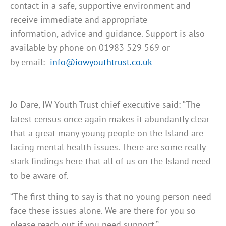
contact in a safe, supportive environment and
receive immediate and appropriate
information, advice and guidance. Support is also
available by phone on 01983 529 569 or
by email:
info@iowyouthtrust.co.uk
Jo Dare, IW Youth Trust chief executive said: “The
latest census once again makes it abundantly clear
that a great many young people on the Island are
facing mental health issues. There are some really
stark findings here that all of us on the Island need
to be aware of.
“The first thing to say is that no young person need
face these issues alone. We are there for you so
please reach out if you need support.”