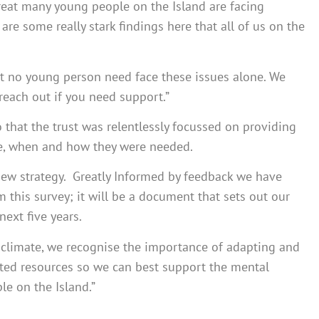
great many young people on the Island are facing
are some really stark findings here that all of us on the
that no young person need face these issues alone. We
 reach out if you need support.”
o that the trust was relentlessly focussed on providing
re, when and how they were needed.
new strategy. Greatly Informed by feedback we have
m this survey; it will be a document that sets out our
next five years.
g climate, we recognise the importance of adapting and
mited resources so we can best support the mental
e on the Island.”