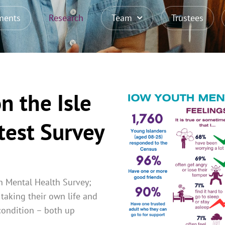
ments
Research
Team
Trustees
n the Isle
test Survey
h Mental Health Survey;
taking their own life and
condition – both up