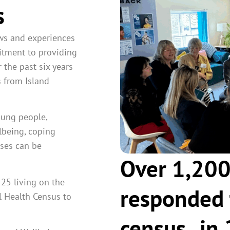
s
ews and experiences
itment to providing
 the past six years
 from Island
oung people,
llbeing
, coping
nses can be
Over 1,200
25 living on the
responded 
l Health Census to
census , i