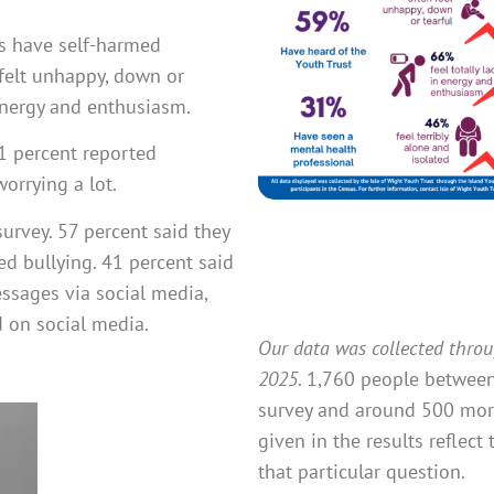
ts have self-harmed
 felt unhappy, down or
 energy and enthusiasm.
 71 percent reported
orrying a lot.
survey. 57 percent said they
d bullying. 41 percent said
essages via social media,
d on social media.
Our data was collected thro
2025
. 1,760 people between
survey and around 500 more
given in the results refle
that particular question.