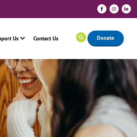
Donate
pport Us
Contact Us