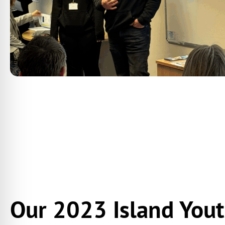
Our 2023 Island You