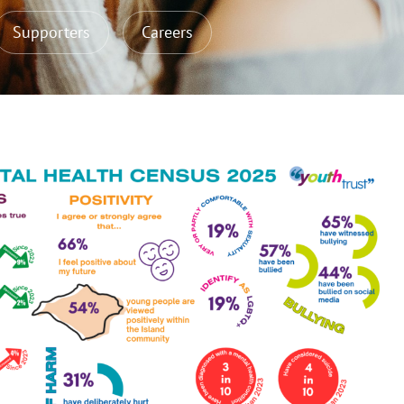
Supporters
Careers