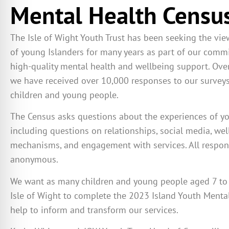
Mental Health Censu
The Isle of Wight Youth Trust has been seeking the vi
of young Islanders for many years as part of our comm
high-quality mental health and wellbeing support. Over
we have received over 10,000 responses to our surveys
children and young people.
The Census asks questions about the
experiences of y
including questions on
relationships, social media, we
mechanisms
,
and engagement with services
. All respo
anonymous.
We want as many children and young people aged 7 to 
Isle of Wight to complete the 2023 Island Youth Menta
help to inform and transform our services.