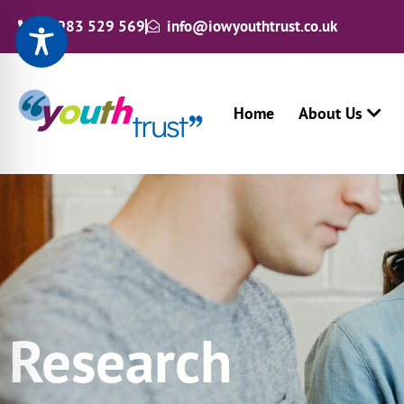
01983 529 569
info@iowyouthtrust.co.uk
Home
About Us
Research