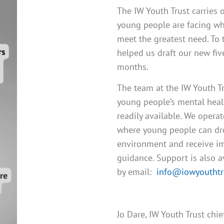
The IW Youth Trust carries 
young people are facing whi
meet the greatest need. To 
helped us draft our new fiv
months.
The team at the IW Youth T
young people’s mental healt
readily available. We opera
where young people can drop
environment and receive im
guidance. Support is also 
by email:
info@iowyouthtru
Jo Dare, IW Youth Trust chi