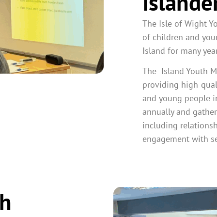
Islande
The Isle of Wight Y
of children and you
Island for many year
The Island Youth M
providing high-qual
and young people in
annually and gather
including relations
engagement with se
th