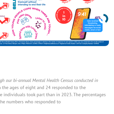
ugh our bi-annual Mental Health Census conducted in
 the ages of eight and 24 responded to the
 individuals took part than in 2023. The percentages
ct the numbers who responded to