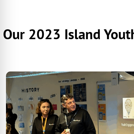
Our 2023 Island Yout