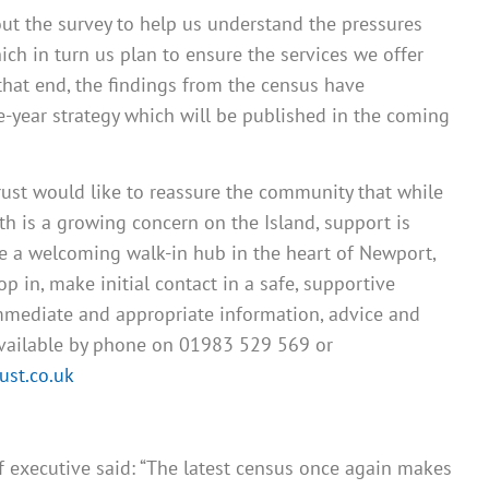
out the survey to help us understand the pressures
ch in turn us plan to ensure the services we offer
that end, the findings from the census have
e-year strategy which will be published in the coming
rust would like to reassure the community that while
h is a growing concern on the Island, support is
te a welcoming walk-in hub in the heart of Newport,
 in, make initial contact in a safe, supportive
mediate and appropriate information, advice and
available by phone on 01983 529 569 or
st.co.uk
ef executive said: “The latest census once again makes