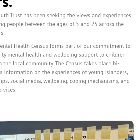
rs.
outh Trust has been seeking the views and experiences
ng people between the ages of 5 and 25 across the
s.
ental Health Census forms part of our commitment to
ity mental health and wellbeing support to children
 the local community. The Census takes place bi-
s information on the experiences of young Islanders,
hips, social media, wellbeing, coping mechanisms, and
rvices.