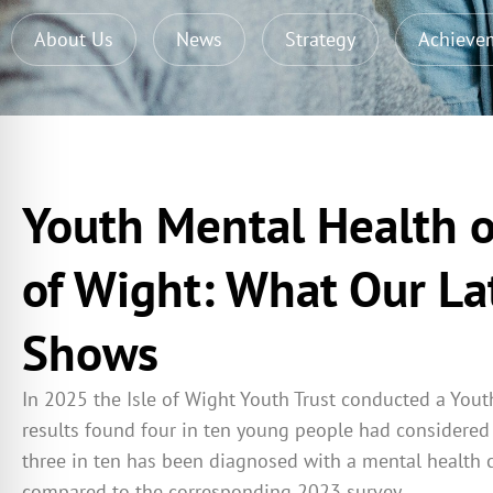
About Us
News
Strategy
Achieve
Youth Mental Health o
of Wight: What Our La
Shows
In 2025 the Isle of Wight Youth Trust conducted a Yout
results found four in ten young people had considered 
three in ten has been diagnosed with a mental health 
compared to the corresponding 2023 survey.