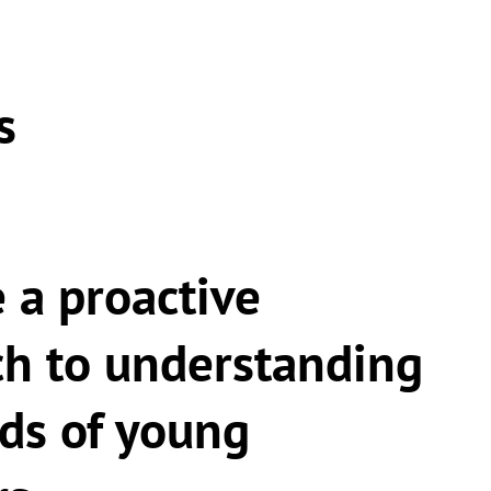
s
 a proactive
h to understanding
ds of young