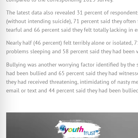
The latest data also revealed 31 percent of responden
(without intending suicide), 71 percent said they often
tearful and 66 percent said they felt totally lacking in
Nearly half (46 percent) felt terribly alone or isolated,
problems sleeping and 58 percent said they had been w
Bullying was another worrying factor identified by the 
had been bullied and 65 percent said they had witnesse
they had received threatening, intimidating of nasty m
email or text and 44 percent said they had been bullie