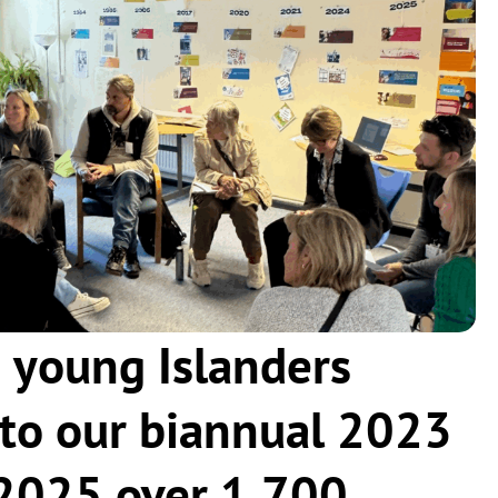
 young Islanders
to our biannual 2023
n 2025 over 1,700