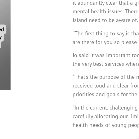
it abundantly clear that a 
mental health issues. There 
Island need to be aware of.
“The first thing to say is 
are there for you so please
Jo said it was important to
the very best services whe
“That’s the purpose of the 
received loud and clear fro
priorities and goals for the 
“In the current, challengin
carefully allocating our li
health needs of young peopl