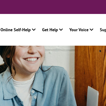
Online Self-Help
Get Help
Your Voice
Su