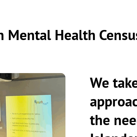
h Mental Health Censu
We take
approac
the nee