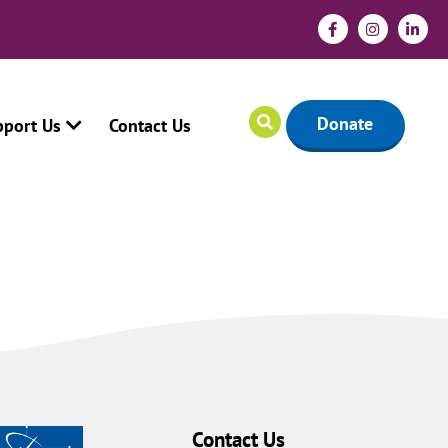
Donate
pport Us
Contact Us
Contact Us