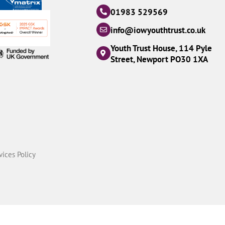
01983 529569
info@iowyouthtrust.co.uk
Youth Trust House, 114 Pyle
Street, Newport PO30 1XA
vices Policy