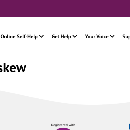
Online Self-Help
Get Help
Your Voice
Su
skew