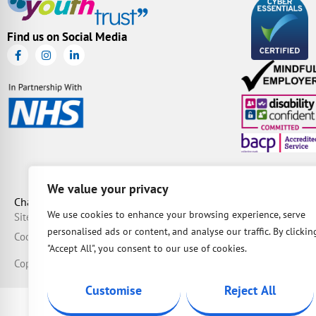
Find us on Social Media
We value your privacy
Charity Number: 1087163 | Company Number: 04149036 | BAC
We use cookies to enhance your browsing experience, serve
Sitemap
Privacy
Complaints
Safeguarding
Data Protection Policy
Equali
personalised ads or content, and analyse our traffic. By clickin
Cookie Policy
Modern Slavery Statement
"Accept All", you consent to our use of cookies.
Copyright © 2026 IOW Youth Trust.
Designed & maintained by
Dusty
Customise
Reject All