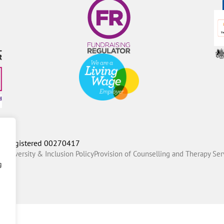
P Registered 00270417
ty Diversity & Inclusion Policy
Provision of Counselling and Therapy Ser
g
Fox