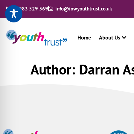
01983 529 569
info@iowyouthtrust.co.uk
Home
About Us
Author:
Darran A