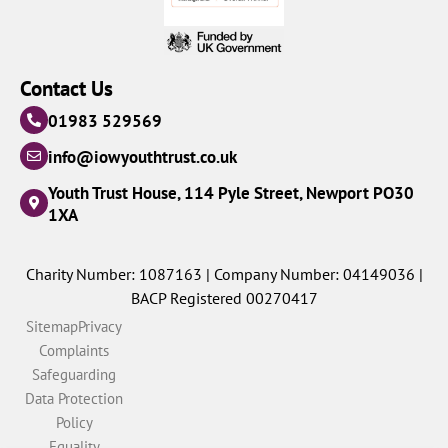
Contact Us
01983 529569
info@iowyouthtrust.co.uk
Youth Trust House, 114 Pyle Street, Newport PO30
1XA
Charity Number: 1087163 | Company Number: 04149036 |
BACP Registered 00270417
Sitemap
Privacy
Complaints
Safeguarding
Data Protection
Policy
Equality