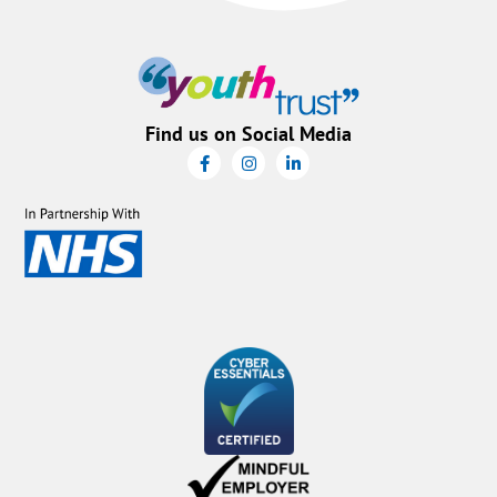
Find us on Social Media