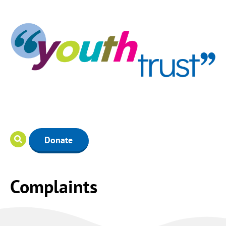
Donate
Complaints