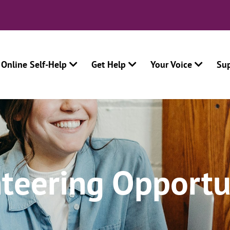
Online Self-Help
Get Help
Your Voice
Su
teering Opportu