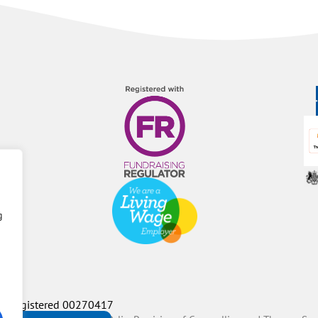
g
P Registered 00270417