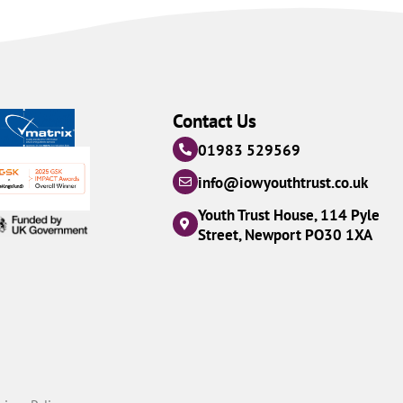
Contact Us
01983 529569
info@iowyouthtrust.co.uk
Youth Trust House, 114 Pyle
Street, Newport PO30 1XA