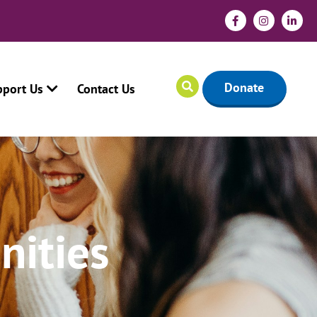
Donate
pport Us
Contact Us
nities