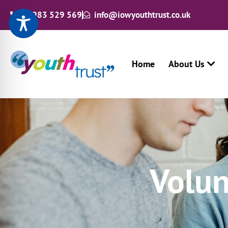
01983 529 569
info@iowyouthtrust.co.uk
Home
About Us
Volun