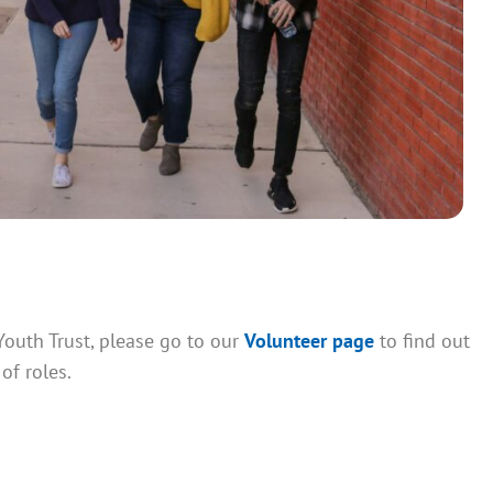
Youth Trust, please go to our
Volunteer page
to find out
of roles.