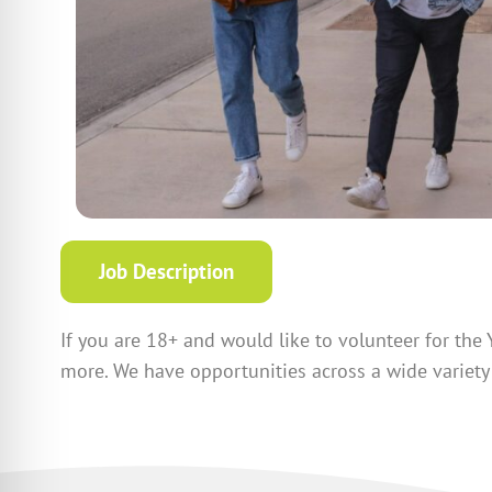
Job Description
If you are 18+ and would like to volunteer for the 
more. We have opportunities across a wide variety 