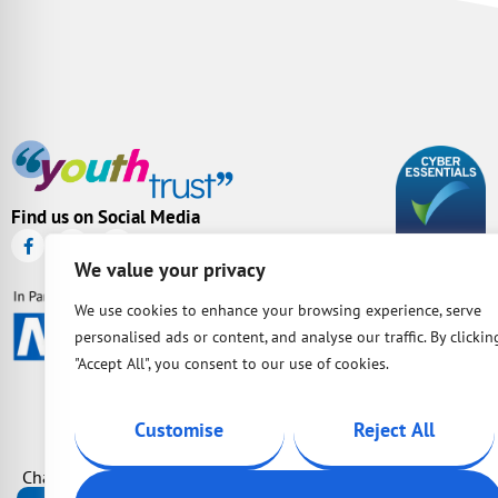
Find us on Social Media
We value your privacy
We use cookies to enhance your browsing experience, serve
personalised ads or content, and analyse our traffic. By clickin
"Accept All", you consent to our use of cookies.
Customise
Reject All
Charity Number: 1087163 | Company Number: 04149036 | BAC